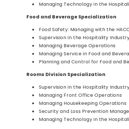
Managing Technology in the Hospitali
Food and Beverage Specialization
Food Safety: Managing with the HAC
Supervision in the Hospitality Industr
Managing Beverage Operations
Managing Service in Food and Bever
Planning and Control for Food and B
Rooms Division Specialization
Supervision in the Hospitality Industr
Managing Front Office Operations
Managing Housekeeping Operations
Security and Loss Prevention Mana
Managing Technology in the Hospitali