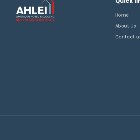
Quick li
Home
About Us
Contact u