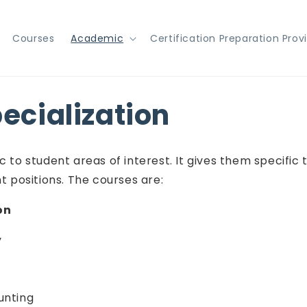
Courses
Academic
Certification Preparation Prov
pecialization
 to student areas of interest. It gives them specific 
positions. The courses are:
on
y
unting