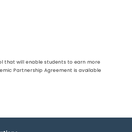
ol that will enable students to earn more
demic Partnership Agreement is available