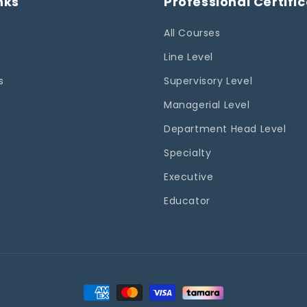
nks
Professional Certifi
All Courses
Line Level
s
Supervisory Level
Managerial Level
Department Head Level
Specialty
Executive
Educator
Payment