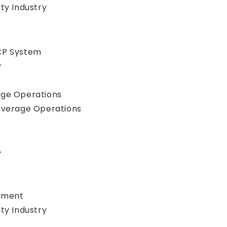
ty Industry
CP System
y
age Operations
everage Operations
y
gement
ty Industry