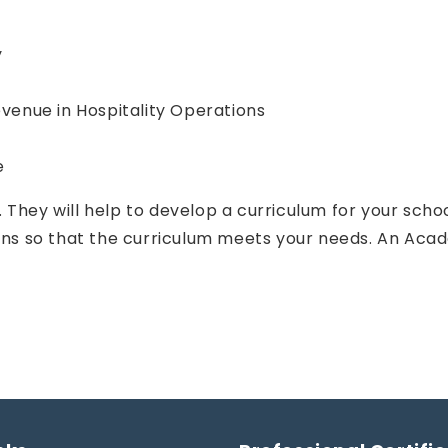
y
enue in Hospitality Operations
e
 They will help to develop a curriculum for your scho
ions so that the curriculum meets your needs. An Aca