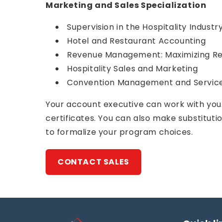
Marketing and Sales Specialization
Supervision in the Hospitality Industr
Hotel and Restaurant Accounting
Revenue Management: Maximizing Rev
Hospitality Sales and Marketing
Convention Management and Servic
Your account executive can work with you.
certificates. You can also make substitut
to formalize your program choices.
CONTACT SALES