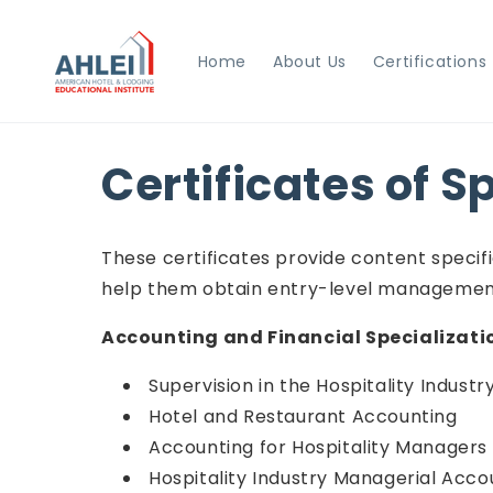
Skip to
content
Home
About Us
Certifications
Certificates of S
These certificates provide content specific
help them obtain entry-level management 
Accounting and Financial Specializati
Supervision in the Hospitality Industr
Hotel and Restaurant Accounting
Accounting for Hospitality Managers
Hospitality Industry Managerial Acco