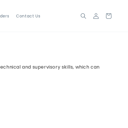
Log
Cart
iders
Contact Us
in
technical and supervisory skills, which can