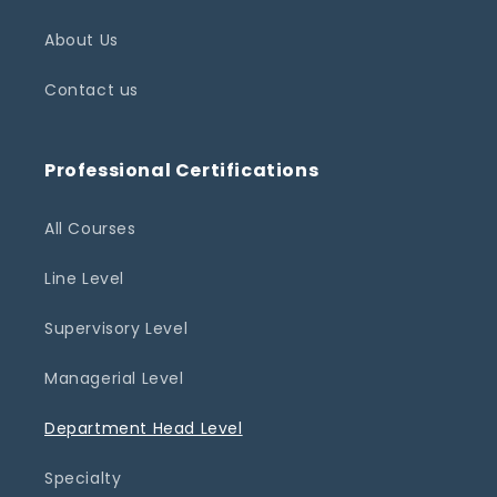
About Us
Contact us
Professional Certifications
All Courses
Line Level
Supervisory Level
Managerial Level
Department Head Level
Specialty