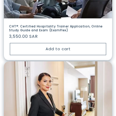
CHT®: Certified Hospitality Trainer Application, Online
Study Guide and Exam (ExamFlex)
Regular
3,550.00 SAR
price
Add to cart