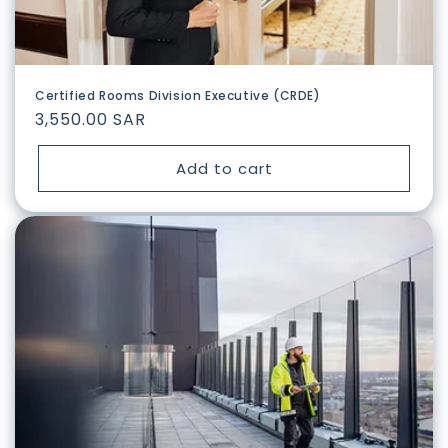
Certified Rooms Division Executive (CRDE)
Regular
3,550.00 SAR
price
Add to cart