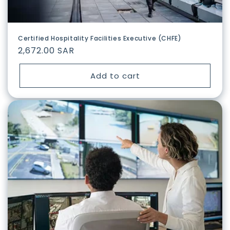
Certified Hospitality Facilities Executive (CHFE)
Regular
2,672.00 SAR
price
Add to cart