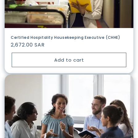
n
:
Certified Hospitality Housekeeping Executive (CHHE)
Regular
2,672.00 SAR
price
Add to cart