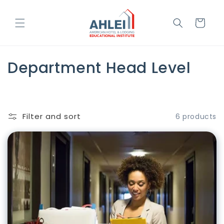
Skip to
content
Cart
C
Department Head Level
o
l
Filter and sort
6 products
l
e
c
t
i
o