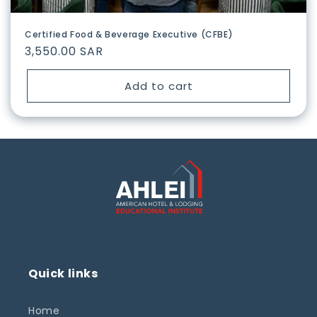
Certified Food & Beverage Executive (CFBE)
Regular
3,550.00 SAR
price
Add to cart
Quick links
Home