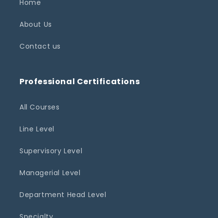
Home
About Us
Contact us
Professional Certifications
All Courses
Line Level
Supervisory Level
Managerial Level
Department Head Level
Specialty