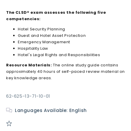
The CLSD® exam assesses the following five
competencies:
Hotel Security Planning
Guest and Hotel Asset Protection
Emergency Management
Hospitality Law
Hotel's Legal Rights and Responsibilities
Resource Materials:
The online study guide contains
approximately 40 hours of self-paced review material on
key knowledge areas.
SKU:
62-625-13-71-10-01
Languages Available: English