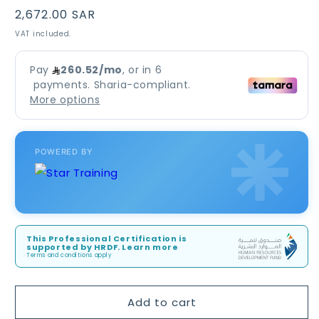
Regular
2,672.00 SAR
price
VAT included.
POWERED BY
This Professional Certification is
supported by HRDF. Learn more
Terms and conditions apply
Add to cart