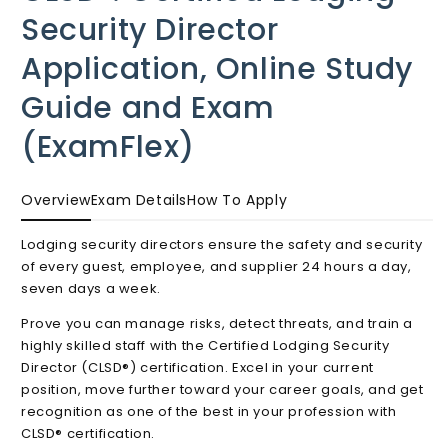
in
Security Director
modal
Application, Online Study
Guide and Exam
(ExamFlex)
Overview
Exam Details
How To Apply
Lodging security directors ensure the safety and security
of every guest, employee, and supplier 24 hours a day,
seven days a week.
Prove you can manage risks, detect threats, and train a
highly skilled staff with the Certified Lodging Security
Director (CLSD®) certification. Excel in your current
position, move further toward your career goals, and get
recognition as one of the best in your profession with
CLSD® certification.