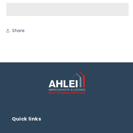
Share
Quick links