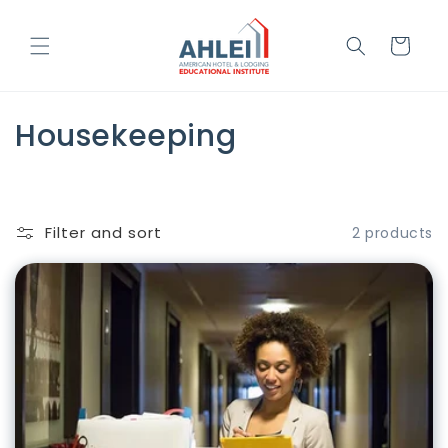
Skip to
content
Cart
C
Housekeeping
o
l
Filter and sort
2 products
l
e
c
t
i
o