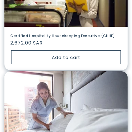
n
:
Certified Hospitality Housekeeping Executive (CHHE)
Regular
2,672.00 SAR
price
Add to cart