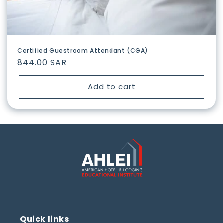
Certified Guestroom Attendant (CGA)
Regular
844.00 SAR
price
Add to cart
Quick links