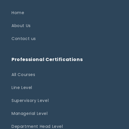
Home
About Us
Contact us
Professional Certifications
All Courses
Line Level
Supervisory Level
Managerial Level
Department Head Level